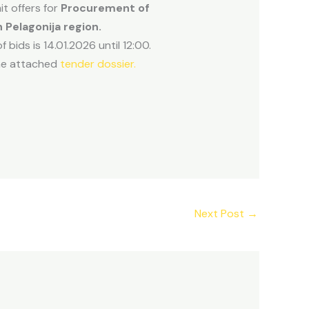
t offers for
Procurement of
n Pelagonija region.
 bids is 14.01.2026 until 12:00.
 the attached
tender dossier.
Next Post
→