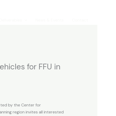
Deliverables
News & Events
Contact
ehicles for FFU in
ted by the Center for
nning region invites all interested