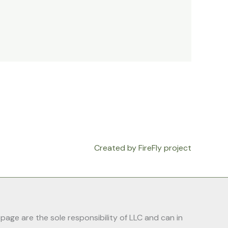
Created by FireFly project
ge are the sole responsibility of LLC and can in