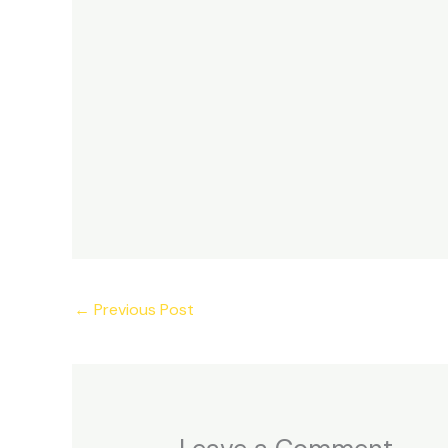
←
Previous Post