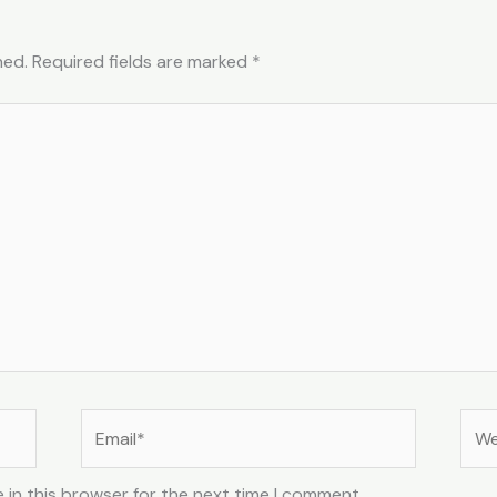
hed.
Required fields are marked
*
Email*
Web
 in this browser for the next time I comment.