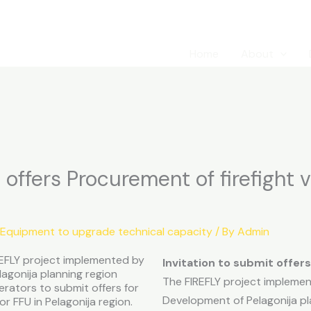
Home
About
 offers Procurement of firefight v
 Equipment to upgrade technical capacity
/ By
Admin
IREFLY project implemented by
Invitation to submit offers
agonija planning region
The FIREFLY project implemen
erators to submit offers for
Development of Pelagonija pla
or FFU in Pelagonija region.