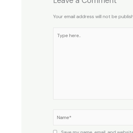
Leave a Comment
Your email address will not be publis
Type
here..
Name*
Save my name, email, and website