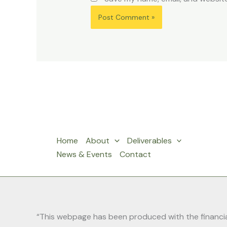
Home
About
Deliverables
News & Events
Contact
“This webpage has been produced with the financial