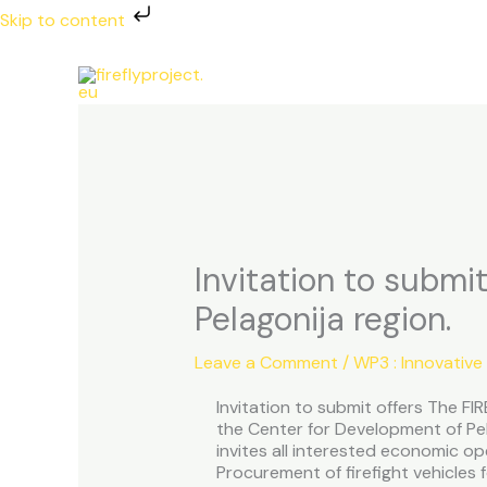
Skip
Skip to content
to
content
Invitation to submit
Pelagonija region.
Leave a Comment
/
WP3 : Innovative
Invitation to submit offers The F
the Center for Development of Pel
invites all interested economic op
Procurement of firefight vehicles f