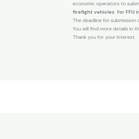
economic operators to submi
firefight vehicles for FFU i
The deadline for submission of
You will find more details in
Thank you for your interest.