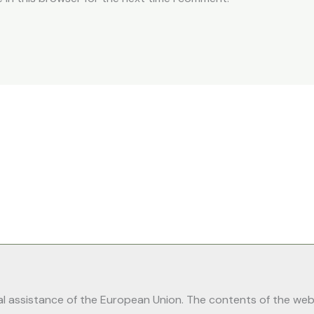
 assistance of the European Union. The contents of the webpa