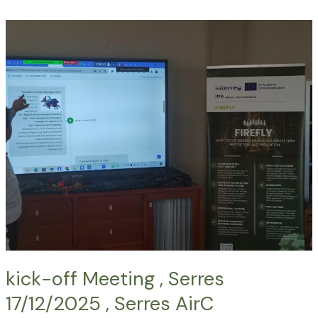
kick-
off
Meeting
,
Serres
17/12/2025
,
Serres
AirC
kick-off Meeting , Serres
17/12/2025 , Serres AirC