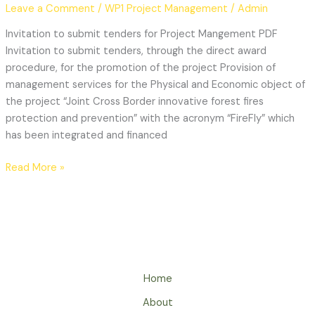
Leave a Comment
/
WP1 Project Management
/
Admin
Invitation to submit tenders for Project Mangement PDF
Invitation to submit tenders, through the direct award
procedure, for the promotion of the project Provision of
management services for the Physical and Economic object of
the project “Joint Cross Border innovative forest fires
protection and prevention” with the acronym “FireFly” which
has been integrated and financed
Read More »
Home
About