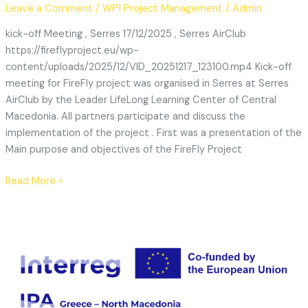
Leave a Comment
/
WP1 Project Management
/
Admin
kick-off Meeting , Serres 17/12/2025 , Serres AirClub
https://fireflyproject.eu/wp-
content/uploads/2025/12/VID_20251217_123100.mp4 Kick-off
meeting for FireFly project was organised in Serres at Serres
AirClub by the Leader LifeLong Learning Center of Central
Macedonia. All partners participate and discuss the
implementation of the project . First was a presentation of the
Main purpose and objectives of the FireFly Project
Read More »
Kickoff
Meeting