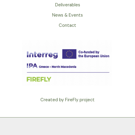
Deliverables
News & Events
Contact
Created by FireFly project