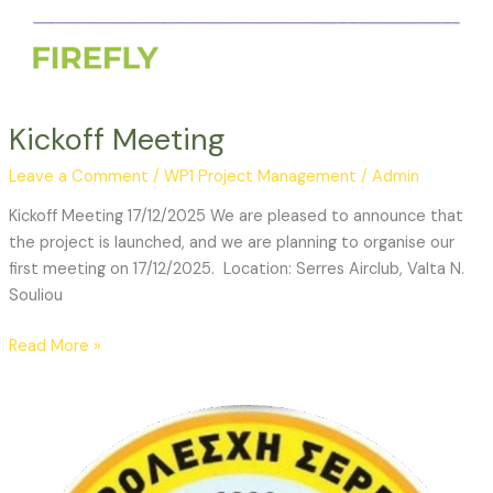
Kickoff Meeting
Leave a Comment
/
WP1 Project Management
/
Admin
Kickoff Meeting 17/12/2025 We are pleased to announce that
the project is launched, and we are planning to organise our
first meeting on 17/12/2025. Location: Serres Airclub, Valta N.
Souliou
Read More »
Invitation
to
submit