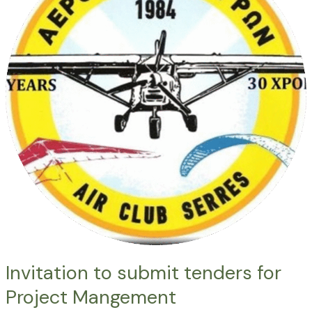
tenders
for
Project
Mangement
Invitation to submit tenders for
Project Mangement