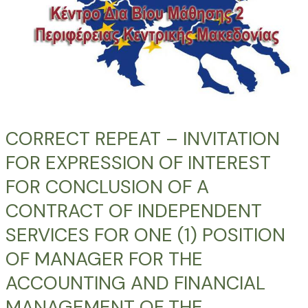
FOR
CONCLUSION
OF
A
CONTRACT
OF
INDEPENDENT
SERVICES
CORRECT REPEAT – INVITATION
FOR
FOR EXPRESSION OF INTEREST
ONE
(1)
FOR CONCLUSION OF A
POSITION
CONTRACT OF INDEPENDENT
OF
SERVICES FOR ONE (1) POSITION
MANAGER
FOR
OF MANAGER FOR THE
THE
ACCOUNTING AND FINANCIAL
ACCOUNTING
AND
MANAGEMENT OF THE