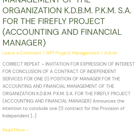
FINANCIAL
ORGANIZATION K.D.B.M. P.K.M. S.A.
MANAGEMENT
OF
FOR THE FIREFLY PROJECT
THE
(ACCOUNTING AND FINANCIAL
ORGANIZATION
K.D.B.M.
MANAGER)
P.K.M.
Leave a Comment
/
WP1 Project Management
/
Admin
S.A.
FOR
CORRECT REPEAT – INVITATION FOR EXPRESSION OF INTEREST
THE
FOR CONCLUSION OF A CONTRACT OF INDEPENDENT
FIREFLY
SERVICES FOR ONE (1) POSITION OF MANAGER FOR THE
PROJECT
ACCOUNTING AND FINANCIAL MANAGEMENT OF THE
(ACCOUNTING
ORGANIZATION K.D.B.M. P.K.M. S.A. FOR THE FIREFLY PROJECT
AND
(ACCOUNTING AND FINANCIAL MANAGER) Announces the
FINANCIAL
intention to conclude one (1) contract for the Provision of
MANAGER)
Independent […]
Read More »