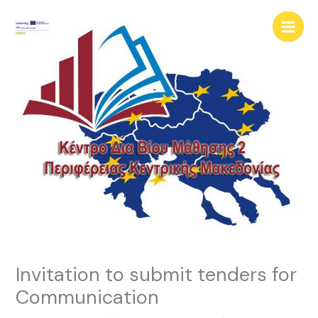
Skip
content
to
content
Invitation to submit tenders for
Communication