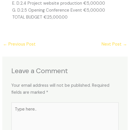
E. D.2.4 Project website production €5,000.00
G. D.2.5 Opening Conference Event €5,000.00
TOTAL BUDGET €25,000.00
←
Previous Post
Next Post
→
Leave a Comment
Your email address will not be published.
Required
fields are marked
*
Type
here..