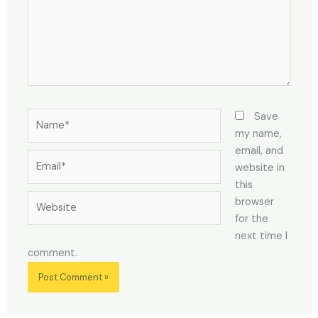
Name*
Save
my name,
email, and
Email*
website in
this
Website
browser
for the
next time I
comment.