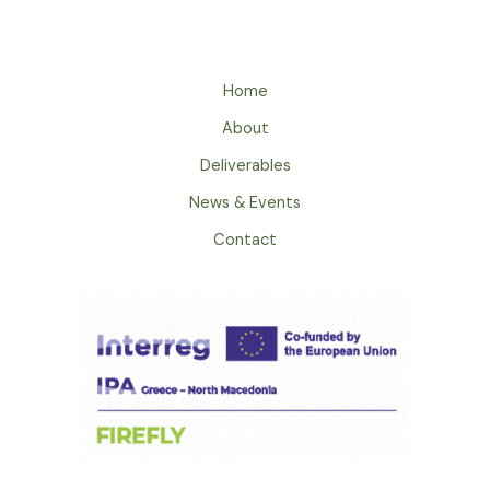
Home
About
Deliverables
News & Events
Contact