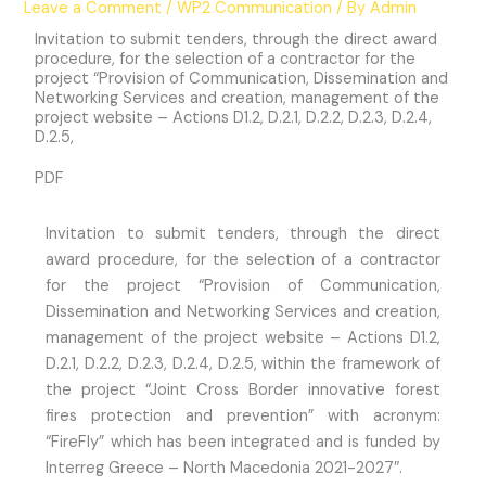
Leave a Comment
/
WP2 Communication
/ By
Admin
Invitation to submit tenders, through the direct award
procedure, for the selection of a contractor for the
project “Provision of Communication, Dissemination and
Networking Services and creation, management of the
project website – Actions D1.2, D.2.1, D.2.2, D.2.3, D.2.4,
D.2.5,
PDF
Invitation to submit tenders, through the direct
award procedure, for the selection of a contractor
for the project “Provision of Communication,
Dissemination and Networking Services and creation,
management of the project website – Actions D1.2,
D.2.1, D.2.2, D.2.3, D.2.4, D.2.5, within the framework of
the project “Joint Cross Border innovative forest
fires protection and prevention” with acronym:
“FireFly” which has been integrated and is funded by
Interreg Greece – North Macedonia 2021-2027″.