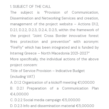
1. SUBJECT OF THE CALL
The subject is “Provision of Communication,
Dissemination and Networking Services and creation,
management of the project website – Actions D1.2,
D.2.1, D.2.2, D.2.3, D.2.4, D.2.5, within the framework of
the project “Joint Cross Border innovative forest
fires protection and prevention” with acronym:
“FireFly” which has been integrated and is funded by
Interreg Greece – North Macedonia 2021-2027”
More specifically, the individual actions of the above
project concern:
Title of Service Provision – Indicative Budget
(including VAT)
A. D.1.2 Organization of a kickoff meeting €1,000.00
B. D.2.1 Preparation of a Communication Plan
€4,000.00
C. D.2.2 Social media campaign €5,000.00
D. D.2.3 Info and dissemination material €5,000.00